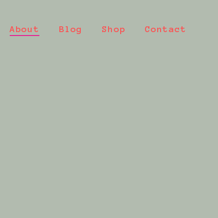
About
Blog
Shop
Contact